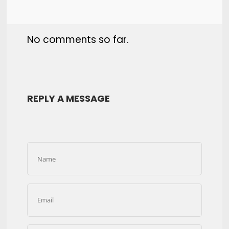
No comments so far.
REPLY A MESSAGE