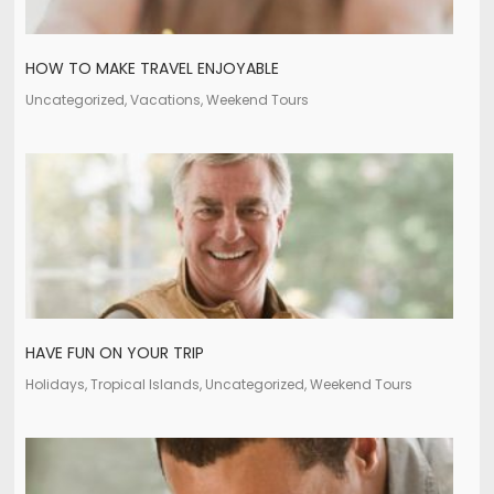
HOW TO MAKE TRAVEL ENJOYABLE
Uncategorized, Vacations, Weekend Tours
HAVE FUN ON YOUR TRIP
Holidays, Tropical Islands, Uncategorized, Weekend Tours