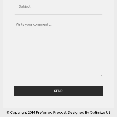
© Copyright 2014 Preferred Precast, Designed By Optimize US