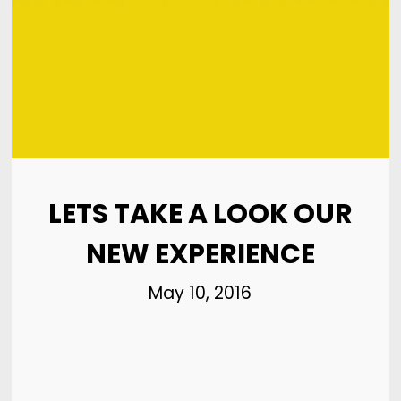
8
HELLO WORLD!
MAY
2017
8
HELLO WORLD!
MAY
2017
LETS TAKE A LOOK OUR
NEW EXPERIENCE
May 10, 2016