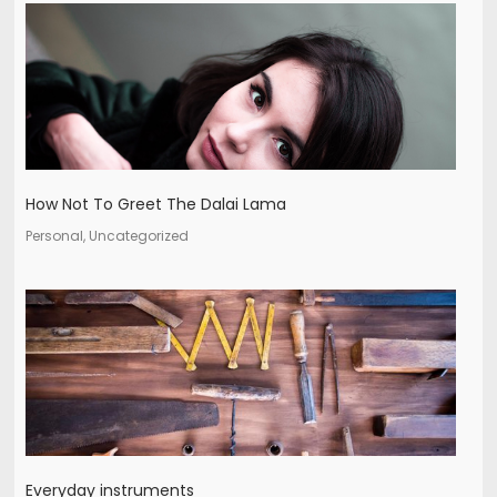
How Not To Greet The Dalai Lama
Personal, Uncategorized
Everyday instruments