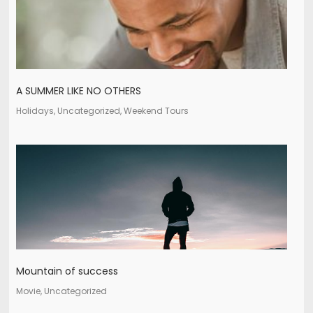
A SUMMER LIKE NO OTHERS
Holidays, Uncategorized, Weekend Tours
Mountain of success
Movie, Uncategorized