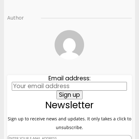
Author
Email address:
Newsletter
Sign up to receive news and updates. It only takes a click to
unsubscribe.