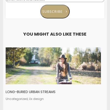
SUBSCRIBE
YOU MIGHT ALSO LIKE THESE
LONG-BURIED URBAN STREAMS
Uncategorized, Ux design