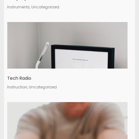
Instruments, Uncategorized
Tech Radio
Instruction, Uncategorized