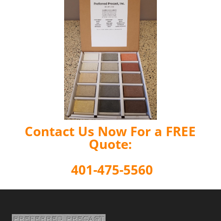
Contact Us Now For a FREE
Quote:
401-475-5560