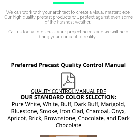
We can work with your architect to create a visual masterpiece.
Our high quality precast products will protect against even some
of the harshest weather.
Call us today to discuss your project needs and we will help
bring your concept to reality!
Preferred Precast Quality Control Manual
QUALITY CONTROL MANUAL.PDF
OUR STANDARD COLOR SELECTION:
Pure White, White, Buff, Dark Buff, Marigold,
Bluestone, Smoke, Iron Clad, Charcoal, Onyx,
Apricot, Brick, Brownstone, Chocolate, and Dark
Chocolate