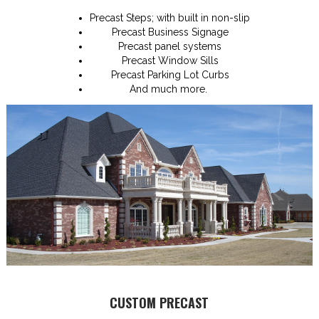
Precast Steps; with built in non-slip
Precast Business Signage
Precast panel systems
Precast Window Sills
Precast Parking Lot Curbs
And much more.
CUSTOM PRECAST