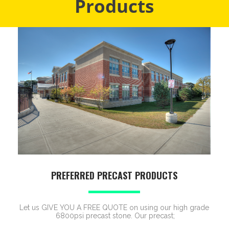
Products
PREFERRED PRECAST PRODUCTS
Let us GIVE YOU A FREE QUOTE on using our high grade
6800psi precast stone. Our precast;