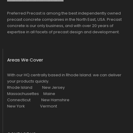
Preferred Precast is among the best independently owned
precast concrete companies in the North East, USA. Precast
concrete is our only business, and with over 20 years of
expertise in all facets of precast design and development.
Areas We Cover
With our HQ centrally based in Rhode Island. we can deliver
your products quickly.
Rhode Island New Jersey
Massachusettes Maine
Connecticut New Hamshire
New York Vermont