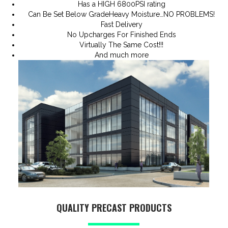
Has a HIGH 6800PSI rating
Can Be Set Below GradeHeavy Moisture…NO PROBLEMS!
Fast Delivery
No Upcharges For Finished Ends
Virtually The Same Cost!!!
And much more
QUALITY PRECAST PRODUCTS