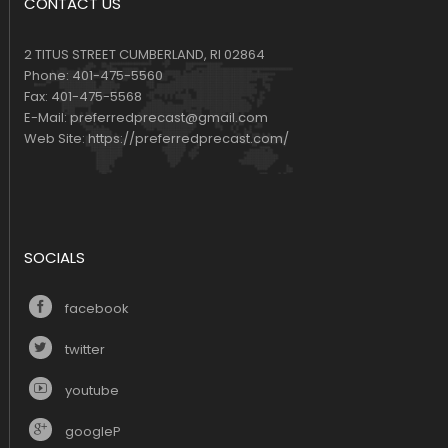
CONTACT US
2 TITUS STREET CUMBERLAND, RI 02864
Phone:
401-475-5560
Fax:
401-475-5568
E-Mail:
preferredprecast@gmail.com
Web Site:
https://preferredprecast.com/
SOCIALS
facebook
twitter
youtube
googleP