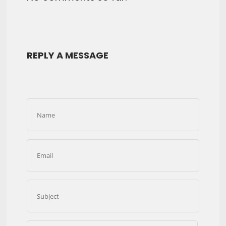
REPLY A MESSAGE