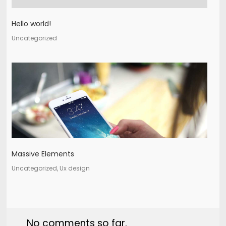
Hello world!
Uncategorized
Massive Elements
Uncategorized, Ux design
No comments so far.