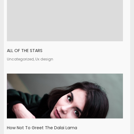
ALL OF THE STARS
Uncategorized, Ux design
How Not To Greet The Dalai Lama