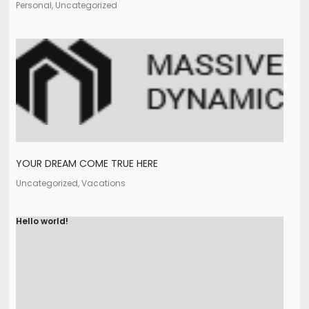
Personal, Uncategorized
YOUR DREAM COME TRUE HERE
Uncategorized, Vacations
Hello world!