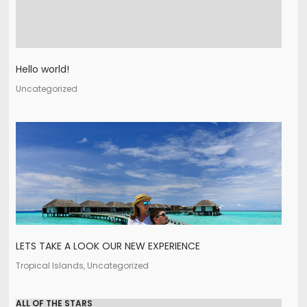
Hello world!
Uncategorized
LETS TAKE A LOOK OUR NEW EXPERIENCE
Tropical Islands, Uncategorized
ALL OF THE STARS