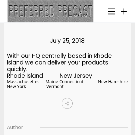
25
JULY
2018
July 25, 2018
With our HQ centrally based in Rhode
21
Island we can deliver your products
HELLO WORLD!
quickly.
JULY
Rhode Island New Jersey
2018
Massachusettes Maine Connecticut New Hamshire
New York Vermont
16
HELLO WORLD!
MAY
2017
Author