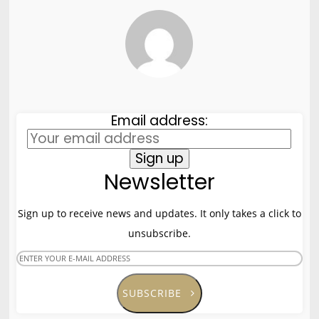
8
HELLO WORLD!
MAY
2017
8
HELLO WORLD!
MAY
Email address:
2017
Newsletter
Sign up to receive news and updates. It only takes a click to
unsubscribe.
SUBSCRIBE