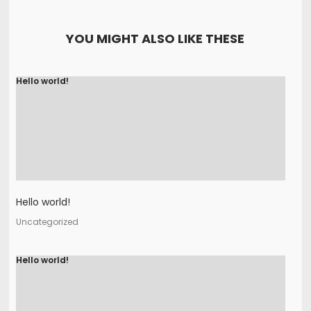
YOU MIGHT ALSO LIKE THESE
Hello world!
Hello world!
Uncategorized
Hello world!