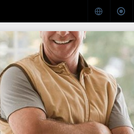
21
16
HELLO WORLD!
JULY
MAY
2018
2017
8
HELLO WORLD!
MAY
2017