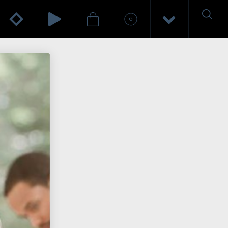
HELLO WORLD!