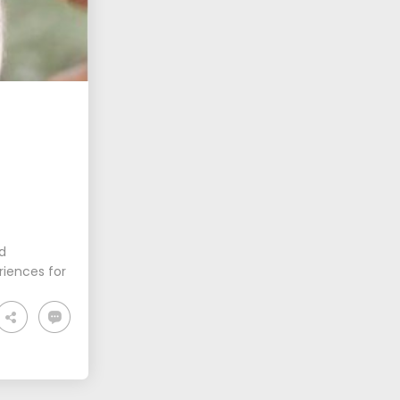
nd
riences for