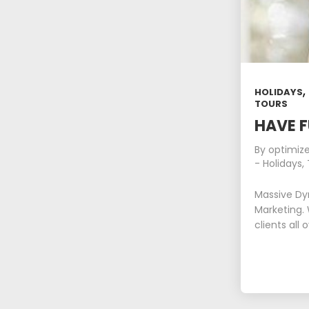
HOLIDAYS
TOURS
HAVE F
By
optimiz
-
Holidays
,
Massive Dy
Marketing. 
clients all 