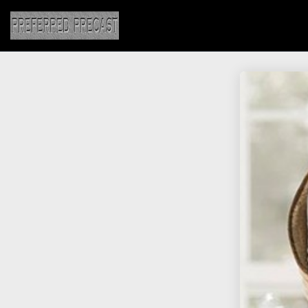
25
JULY
2018
8
HELLO WORLD!
MAY
2017