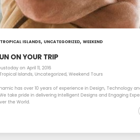
,
,
,
TROPICAL ISLANDS
UNCATEGORIZED
WEEKEND
UN ON YOUR TRIP
eustoday
on
April 11, 2016
Tropical Islands
,
Uncategorized
,
Weekend Tours
namic has over 10 years of experience in Design, Technology a
We take pride in delivering Intelligent Designs and Engaging Expe
over the World.