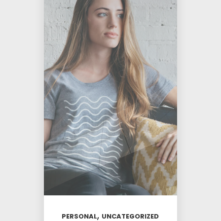
,
PERSONAL
UNCATEGORIZED