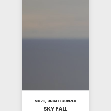
,
MOVIE
UNCATEGORIZED
SKY FALL