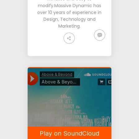
modify.Massive Dynamic has
over 10 years of experience in
Design, Technology and
Marketing.