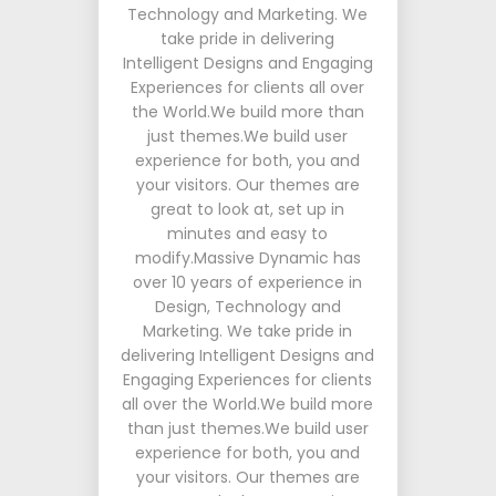
Technology and Marketing. We
take pride in delivering
Intelligent Designs and Engaging
Experiences for clients all over
the World.We build more than
just themes.We build user
experience for both, you and
your visitors. Our themes are
great to look at, set up in
minutes and easy to
modify.Massive Dynamic has
over 10 years of experience in
Design, Technology and
Marketing. We take pride in
delivering Intelligent Designs and
Engaging Experiences for clients
all over the World.We build more
than just themes.We build user
experience for both, you and
your visitors. Our themes are