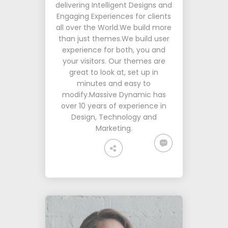
delivering Intelligent Designs and
Engaging Experiences for clients
all over the World.We build more
than just themes.We build user
experience for both, you and
your visitors. Our themes are
great to look at, set up in
minutes and easy to
modify.Massive Dynamic has
over 10 years of experience in
Design, Technology and
Marketing.