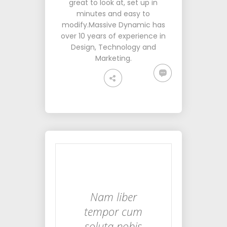
great to look at, set up in
minutes and easy to
modify.Massive Dynamic has
over 10 years of experience in
Design, Technology and
Marketing.
Nam liber
tempor cum
soluta nobis