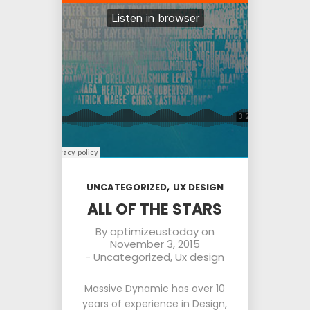
,
UNCATEGORIZED
UX DESIGN
ALL OF THE STARS
By
optimizeustoday
on
November 3, 2015
-
Uncategorized
,
Ux design
Massive Dynamic has over 10
years of experience in Design,