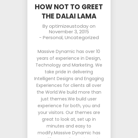
HOW NOT TO GREET
THE DALAI LAMA
By
optimizeustoday
on
November 3, 2015
-
Personal
,
Uncategorized
Massive Dynamic has over 10
years of experience in Design,
Technology and Marketing. We
take pride in delivering
Intelligent Designs and Engaging
Experiences for clients all over
the World.We build more than
just themes.We build user
experience for both, you and
your visitors. Our themes are
great to look at, set up in
minutes and easy to
modify.Massive Dynamic has