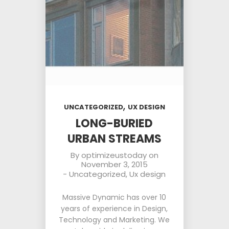
,
UNCATEGORIZED
UX DESIGN
LONG-BURIED
URBAN STREAMS
By
optimizeustoday
on
November 3, 2015
-
Uncategorized
,
Ux design
Massive Dynamic has over 10
years of experience in Design,
Technology and Marketing. We