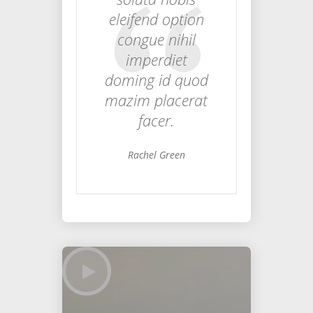
eleifend option
congue nihil
imperdiet
doming id quod
mazim placerat
facer.
Rachel Green