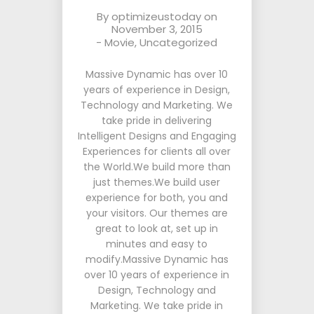
By
optimizeustoday
on
November 3, 2015
-
Movie
,
Uncategorized
Massive Dynamic has over 10
years of experience in Design,
Technology and Marketing. We
take pride in delivering
Intelligent Designs and Engaging
Experiences for clients all over
the World.We build more than
just themes.We build user
experience for both, you and
your visitors. Our themes are
great to look at, set up in
minutes and easy to
modify.Massive Dynamic has
over 10 years of experience in
Design, Technology and
Marketing. We take pride in