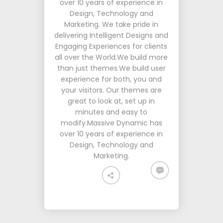
over 10 years of experience in
Design, Technology and
Marketing. We take pride in
delivering Intelligent Designs and
Engaging Experiences for clients
all over the World.We build more
than just themes.We build user
experience for both, you and
your visitors. Our themes are
great to look at, set up in
minutes and easy to
modify.Massive Dynamic has
over 10 years of experience in
Design, Technology and
Marketing.