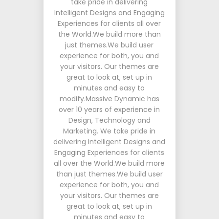
take pride in delivering
Intelligent Designs and Engaging
Experiences for clients all over
the World.We build more than
just themes.We build user
experience for both, you and
your visitors. Our themes are
great to look at, set up in
minutes and easy to
modify.Massive Dynamic has
over 10 years of experience in
Design, Technology and
Marketing. We take pride in
delivering Intelligent Designs and
Engaging Experiences for clients
all over the World.We build more
than just themes.We build user
experience for both, you and
your visitors. Our themes are
great to look at, set up in
minutes and easy to